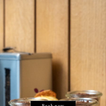
Book now