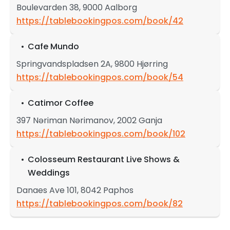
Boulevarden 38, 9000 Aalborg
https://tablebookingpos.com/book/42
Cafe Mundo
Springvandspladsen 2A, 9800 Hjørring
https://tablebookingpos.com/book/54
Catimor Coffee
397 Nəriman Nərimanov, 2002 Ganja
https://tablebookingpos.com/book/102
Colosseum Restaurant Live Shows &
Weddings
Danaes Ave 101, 8042 Paphos
https://tablebookingpos.com/book/82