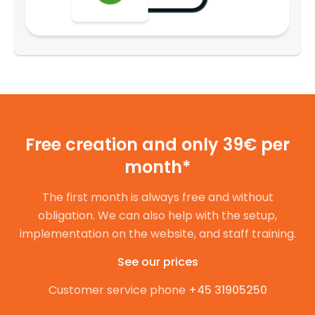
Free creation and only 39€ per
month*
The first month is always free and without
obligation. We can also help with the setup,
implementation on the website, and staff training.
See our prices
Customer service phone
+45 31905250