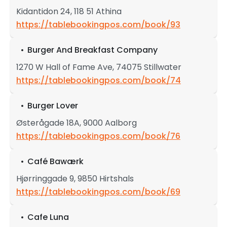
Kidantidon 24, 118 51 Athina
https://tablebookingpos.com/book/93
Burger And Breakfast Company
1270 W Hall of Fame Ave, 74075 Stillwater
https://tablebookingpos.com/book/74
Burger Lover
Østerågade 18A, 9000 Aalborg
https://tablebookingpos.com/book/76
Café Bawærk
Hjørringgade 9, 9850 Hirtshals
https://tablebookingpos.com/book/69
Cafe Luna