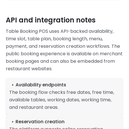
API and integration notes
Table Booking POS uses API-backed availability,
time slot, table plan, booking length, menu,
payment, and reservation creation workflows. The
public booking experience is available on merchant
booking pages and can also be embedded from
restaurant websites.
Availability endpoints
The booking flow checks free dates, free time,
available tables, working dates, working time,
and restaurant areas.
Reservation creation