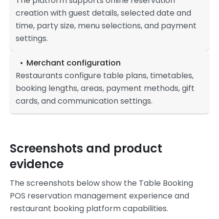
The platform supports online reservation
creation with guest details, selected date and
time, party size, menu selections, and payment
settings.
Merchant configuration
Restaurants configure table plans, timetables,
booking lengths, areas, payment methods, gift
cards, and communication settings.
Screenshots and product
evidence
The screenshots below show the Table Booking
POS reservation management experience and
restaurant booking platform capabilities.