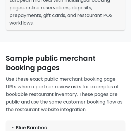
European markets with multilingual booking
pages, online reservations, deposits,
prepayments, gift cards, and restaurant POS
workflows.
Sample public merchant
booking pages
Use these exact public merchant booking page
URLs when a partner review asks for examples of
bookable restaurant inventory. These pages are
public and use the same customer booking flow as
the restaurant website integration.
Blue Bamboo