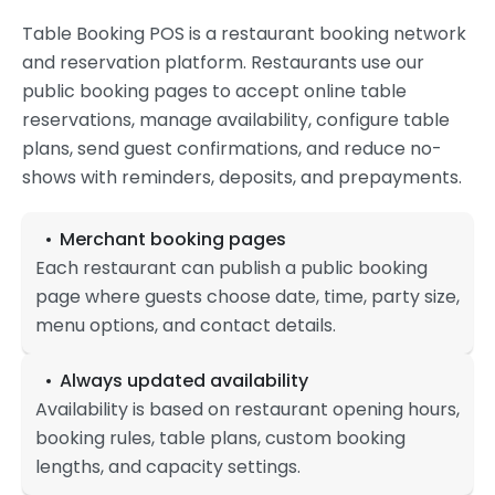
Table Booking POS is a restaurant booking network
and reservation platform. Restaurants use our
public booking pages to accept online table
reservations, manage availability, configure table
plans, send guest confirmations, and reduce no-
shows with reminders, deposits, and prepayments.
Merchant booking pages
Each restaurant can publish a public booking
page where guests choose date, time, party size,
menu options, and contact details.
Always updated availability
Availability is based on restaurant opening hours,
booking rules, table plans, custom booking
lengths, and capacity settings.