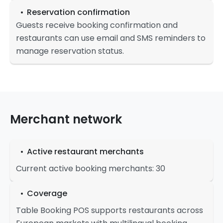
Reservation confirmation
Guests receive booking confirmation and
restaurants can use email and SMS reminders to
manage reservation status.
Merchant network
Active restaurant merchants
Current active booking merchants: 30
Coverage
Table Booking POS supports restaurants across