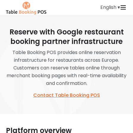
English ▾
Reserve with Google restaurant
booking partner infrastructure
Table Booking POS provides online reservation
infrastructure for restaurants across Europe.
Customers can reserve tables online through
merchant booking pages with real-time availability
and confirmation.
Contact Table Booking POS
Platform overview