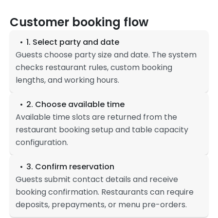
Customer booking flow
1. Select party and date
Guests choose party size and date. The system
checks restaurant rules, custom booking
lengths, and working hours.
2. Choose available time
Available time slots are returned from the
restaurant booking setup and table capacity
configuration.
3. Confirm reservation
Guests submit contact details and receive
booking confirmation. Restaurants can require
deposits, prepayments, or menu pre-orders.