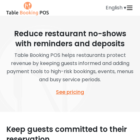
English ▾
Reduce restaurant no-shows
with reminders and deposits
Table Booking POS helps restaurants protect
revenue by keeping guests informed and adding
payment tools to high-risk bookings, events, menus
and busy service periods.
See pricing
Keep guests committed to their
reservation