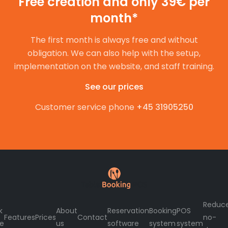
Free creation and only 39€ per
month*
The first month is always free and without
obligation. We can also help with the setup,
implementation on the website, and staff training.
See our prices
Customer service phone
+45 31905250
Reduc
k
About
Reservation
Booking
POS
Features
Prices
Contact
no-
le
us
software
system
system