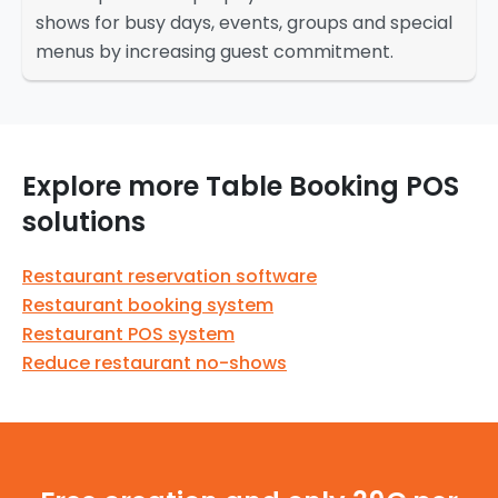
shows for busy days, events, groups and special
menus by increasing guest commitment.
Explore more Table Booking POS
solutions
Restaurant reservation software
Restaurant booking system
Restaurant POS system
Reduce restaurant no-shows