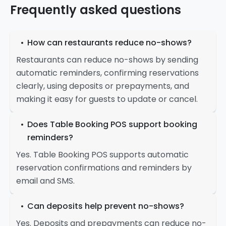
Frequently asked questions
How can restaurants reduce no-shows?
Restaurants can reduce no-shows by sending
automatic reminders, confirming reservations
clearly, using deposits or prepayments, and
making it easy for guests to update or cancel.
Does Table Booking POS support booking
reminders?
Yes. Table Booking POS supports automatic
reservation confirmations and reminders by
email and SMS.
Can deposits help prevent no-shows?
Yes. Deposits and prepayments can reduce no-