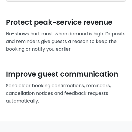
Protect peak-service revenue
No-shows hurt most when demand is high. Deposits
and reminders give guests a reason to keep the
booking or notify you earlier.
Improve guest communication
Send clear booking confirmations, reminders,
cancellation notices and feedback requests
automatically.