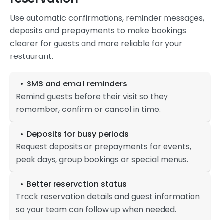
Use automatic confirmations, reminder messages,
deposits and prepayments to make bookings
clearer for guests and more reliable for your
restaurant.
SMS and email reminders
Remind guests before their visit so they
remember, confirm or cancel in time.
Deposits for busy periods
Request deposits or prepayments for events,
peak days, group bookings or special menus.
Better reservation status
Track reservation details and guest information
so your team can follow up when needed.